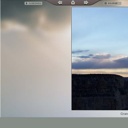
Grand