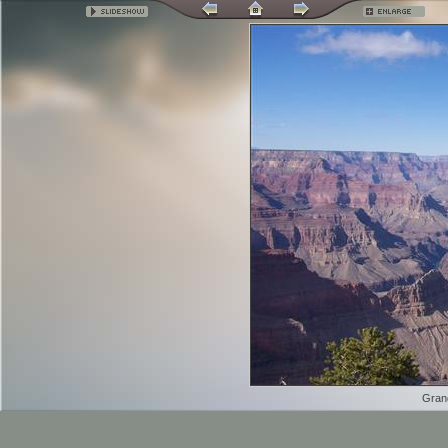
Grand