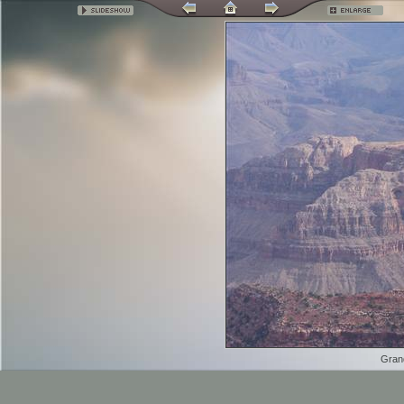
Grand