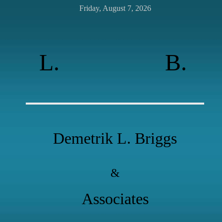
Friday, August 7, 2026
L.
B.
Demetrik L. Briggs
&
Associates