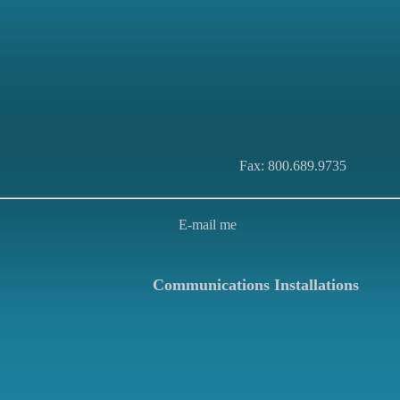
Fax: 800.689.9735
E-mail me
Communications Installations