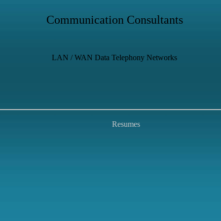
Communication Consultants
LAN / WAN Data Telephony Networks
Resumes