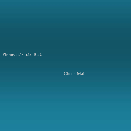
Phone: 877.622.3626
Check Mail